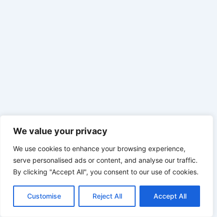
We value your privacy
We use cookies to enhance your browsing experience,
serve personalised ads or content, and analyse our traffic.
By clicking "Accept All", you consent to our use of cookies.
Customise
Reject All
Accept All