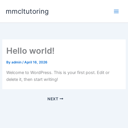
Skip
mmcltutoring
to
content
Hello world!
By
admin
/
April 16, 2026
Welcome to WordPress. This is your first post. Edit or
delete it, then start writing!
NEXT